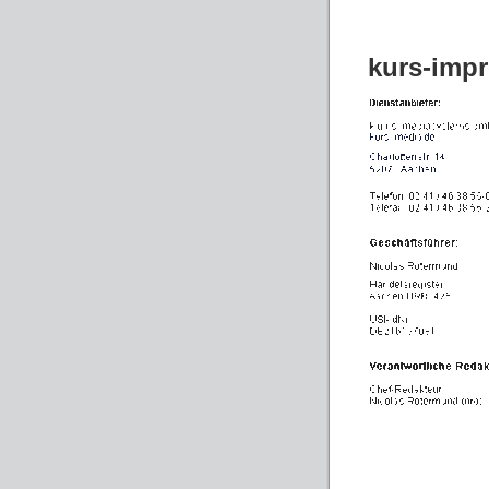
kurs-imp